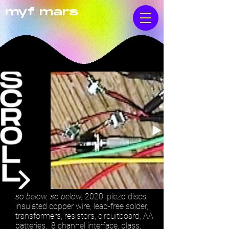
myf mars
so below, so below,
2020, piezo discs,
insulated copper wire, lead-free solder,
transformers, resistors, circuitboard, AA
batteries, 8 channel interface, glass,