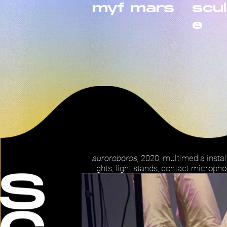
myf mars
scu
e
auroroboros,
2020, multimedia insta
lights, light stands, contact micropho