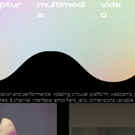
lptur
multimedi
vide
a
o
llation and performance. rotating circular platform, webcams
nes, 8 channel interface, amplifiers, jello. dimensions variable.