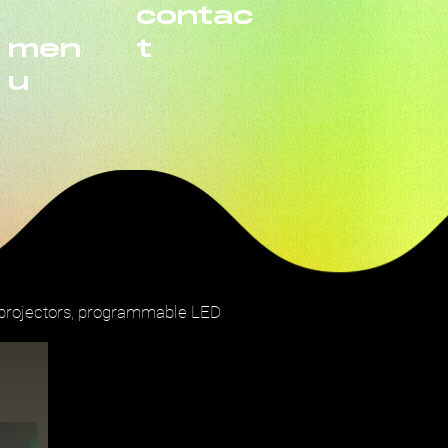
contac
men
t
u
, projectors, programmable LED